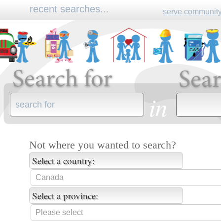
recent searches...
serve community
610+signal+road
pneus+en+ligne 
in
Not where you wanted to search?
Select a country:
Select a province: