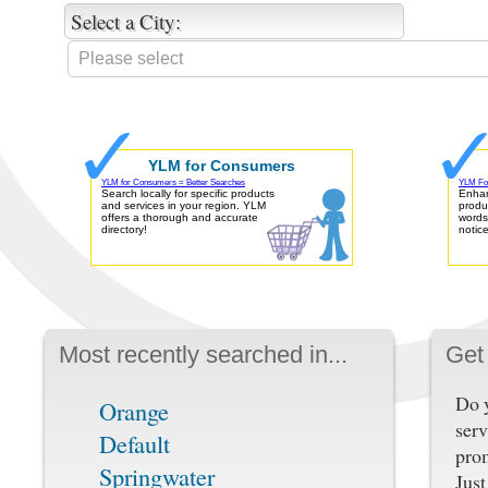
Select a City:
YLM for Consumers
YLM for Consumers = Better Searches
YLM For
Search locally for specific products
Enhan
and services in your region. YLM
produ
offers a thorough and accurate
words
directory!
notic
Most recently searched in...
Get 
Do y
Orange
serv
Default
pro
Springwater
Just