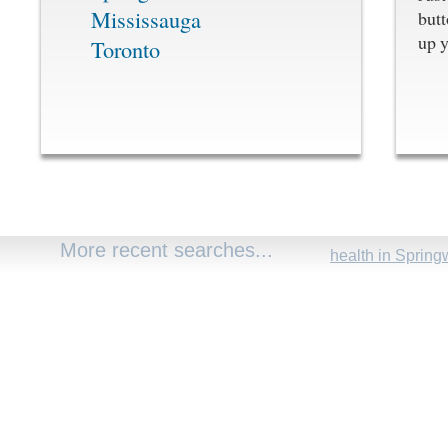
Mississauga
butt
up y
Toronto
More recent searches...
health in Spring
carstar+hope in 
rhode ho executi