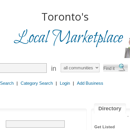
Toronto's
Local Marketplace
in
 Search
|
Category Search
|
Login
|
Add Business
Directory
.
Get Listed