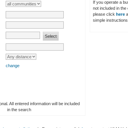
If you operate a b
not included in the 
please click
here
a
simple instructions 
change
ional. All entered information will be included
in the search