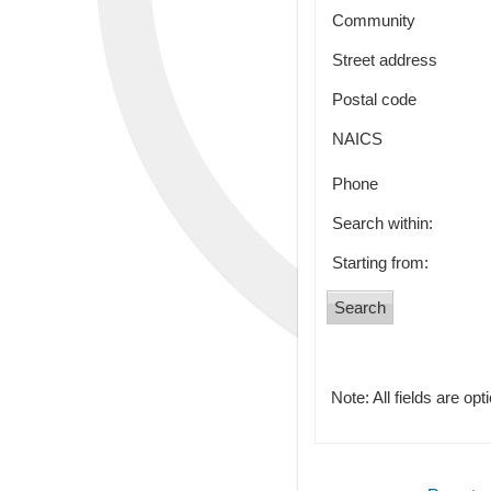
Community
Street address
Postal code
NAICS
Phone
Search within:
Starting from:
Note: All fields are opt