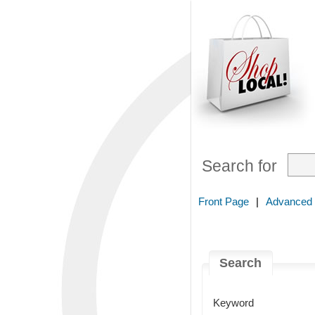
Search for
Front Page
|
Advanced
Search
Keyword