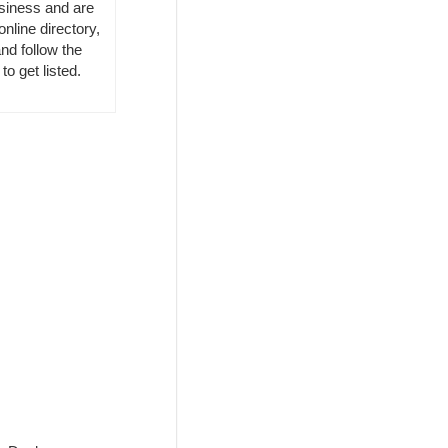
usiness and are
online directory,
nd follow the
to get listed.