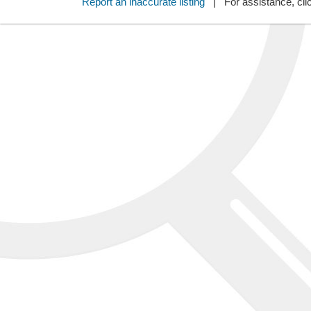
Report an inaccurate listing
| For assistance, cli