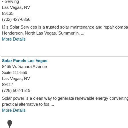
- Serving
Las Vegas, NV
89135
(702) 427-6356
IJ’s Solar Services is a trusted solar maintenance and repair co
Henderson, North Las Vegas, Summerlin, ...
More Details
Solar Panels Las Vegas
8465 W. Sahara Avenue
Suite 111-559
Las Vegas, NV
89117
(725) 502-1519
Solar power is a clean way to generate renewable energy converting 
practical alternative to fos ...
More Details