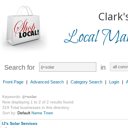
Clark'
Local Mark
Search for
in
Front Page
|
Advanced Search
|
Category Search
|
Login
|
Keywords:
ij+solar
Now displaying 1 to 2 of 2 results found
319 Total businesses in this directory
Sort by:
Default
Name
Town
IJ’s Solar Services